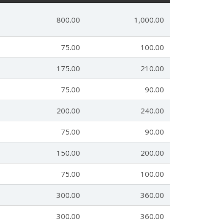
800.00
1,000.00
75.00
100.00
175.00
210.00
75.00
90.00
200.00
240.00
75.00
90.00
150.00
200.00
75.00
100.00
300.00
360.00
300.00
360.00