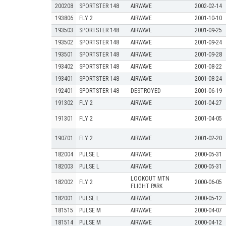
200208
SPORTSTER 148
AIRWAVE
2002-02-14
193806
FLY 2
AIRWAVE
2001-10-10
193503
SPORTSTER 148
AIRWAVE
2001-09-25
193502
SPORTSTER 148
AIRWAVE
2001-09-24
193501
SPORTSTER 148
AIRWAVE
2001-09-28
193402
SPORTSTER 148
AIRWAVE
2001-08-22
193401
SPORTSTER 148
AIRWAVE
2001-08-24
192401
SPORTSTER 148
DESTROYED
2001-06-19
191302
FLY 2
AIRWAVE
2001-04-27
191301
FLY 2
AIRWAVE
2001-04-05
190701
FLY 2
AIRWAVE
2001-02-20
182004
PULSE L
AIRWAVE
2000-05-31
182003
PULSE L
AIRWAVE
2000-05-31
LOOKOUT MTN
182002
FLY 2
2000-06-05
FLIGHT PARK
182001
PULSE L
AIRWAVE
2000-05-12
181515
PULSE M
AIRWAVE
2000-04-07
181514
PULSE M
AIRWAVE
2000-04-12