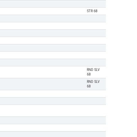
STR 68
RND SLV
68
RND SLV
68