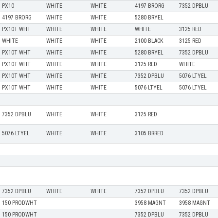
PX10
WHITE
WHITE
4197 BRORG
7352 DPBLU
4197 BRORG
WHITE
WHITE
5280 BRYEL
PX10T WHT
WHITE
WHITE
WHITE
3125 RED
WHITE
WHITE
WHITE
2100 BLACK
3125 RED
PX10T WHT
WHITE
WHITE
5280 BRYEL
7352 DPBLU
PX10T WHT
WHITE
WHITE
3125 RED
WHITE
PX10T WHT
WHITE
WHITE
7352 DPBLU
5076 LTYEL
PX10T WHT
WHITE
WHITE
5076 LTYEL
5076 LTYEL
7352 DPBLU
WHITE
WHITE
3125 RED
5076 LTYEL
WHITE
WHITE
3105 BRRED
7352 DPBLU
WHITE
WHITE
7352 DPBLU
7352 DPBLU
150 PRODWHT
3958 MAGNT
3958 MAGNT
150 PRODWHT
7352 DPBLU
7352 DPBLU