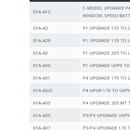
C-MODEL UPGRADE PA
01A-A12
WINDOW, SPEED BAT
01A-A2
P1 UPGRADE 170 TO 
01A-A29
P1 UPGRADE 170 TO U
01A-A3
P1 UPGRADE 205 TO U
01A-A30
P1 UPGRADE UVPX T
01A-A31
P4 UPGRADE 170 TO 
01A-A321
P4 UPGR 170 TO UVPX
01A-A33
P4 UPGRADE 205 MT 
01A-A35
P3/P4 UPGRADE UVPX
01A-A37
P3/P4 UPGRADE 170 