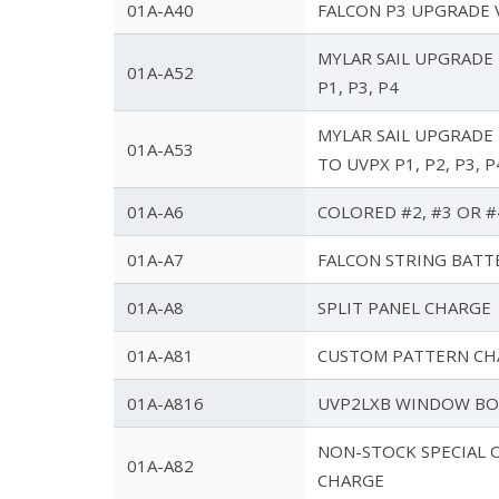
01A-A40
FALCON P3 UPGRADE 
MYLAR SAIL UPGRADE 
01A-A52
P1, P3, P4
MYLAR SAIL UPGRADE
01A-A53
TO UVPX P1, P2, P3, P
01A-A6
COLORED #2, #3 OR #
01A-A7
FALCON STRING BATT
01A-A8
SPLIT PANEL CHARGE
01A-A81
CUSTOM PATTERN CH
01A-A816
UVP2LXB WINDOW BO
NON-STOCK SPECIAL 
01A-A82
CHARGE