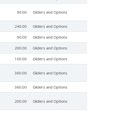
90.00
Gliders and Options
240.00
Gliders and Options
90.00
Gliders and Options
200.00
Gliders and Options
100.00
Gliders and Options
360.00
Gliders and Options
360.00
Gliders and Options
200.00
Gliders and Options