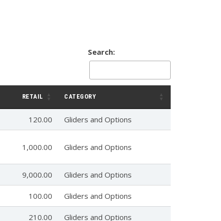
Search:
RETAIL
CATEGORY
120.00
Gliders and Options
1,000.00
Gliders and Options
9,000.00
Gliders and Options
100.00
Gliders and Options
210.00
Gliders and Options