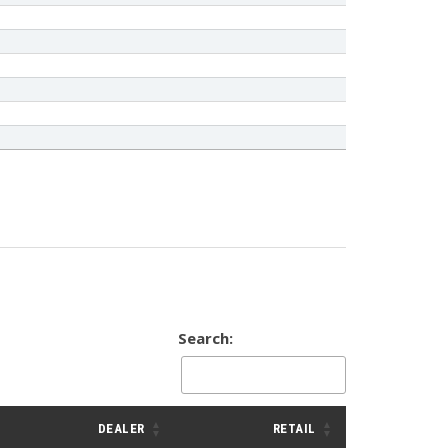
Search:
DEALER
RETAIL