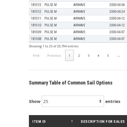
181513
PULSE M
AIRWAVE
2000-04-06
181512
PULSE M
AIRWAVE
2000-04-24
181511
PULSE M
AIRWAVE
2000-04-12
181510
PULSE M
AIRWAVE
2000-04-12
181509
PULSE M
AIRWAVE
2000-04-07
181508
PULSE M
AIRWAVE
2000-04-07
Showing 1 to 25 of 20,794 entries
…
First
Previous
1
2
3
4
5
Summary Table of Common Sail Options
Show
entries
ITEM ID
DESCRIPTION FOR SALES