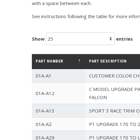
with a space between each.
See instructions following the table for more info
Show
entries
PART NUMBER
PART DESCRIPTION
01A-A1
CUSTOMER COLOR CH
C MODEL UPGRADE PAC
01A-A12
FALCON
01A-A13
SPORT 3 RACE TRIM 
01A-A2
P1 UPGRADE 170 TO 
01A-A29
P1 UPGRADE 170 TO 