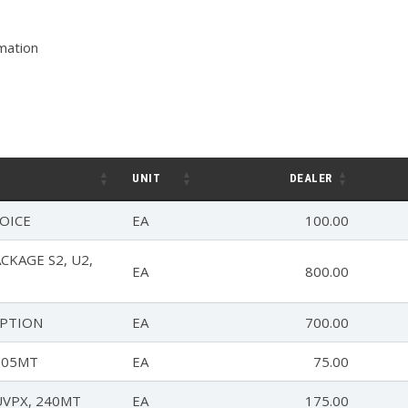
rmation
UNIT
DEALER
OICE
EA
100.00
KAGE S2, U2,
EA
800.00
OPTION
EA
700.00
205MT
EA
75.00
UVPX, 240MT
EA
175.00