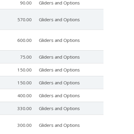
90.00
Gliders and Options
570.00
Gliders and Options
600.00
Gliders and Options
75.00
Gliders and Options
150.00
Gliders and Options
150.00
Gliders and Options
400.00
Gliders and Options
330.00
Gliders and Options
300.00
Gliders and Options