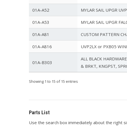
01A-A52
MYLAR SAIL UPGR UVPX
01A-A53
MYLAR SAIL UPGR FALC
01A-A81
CUSTOM PATTERN CH
01A-A816
UVP2LX or PXB05 WIN
ALL BLACK HARDWARE 
01A-B303
& BRKT, KNGPST, SP
Showing 1 to 15 of 15 entries
Parts List
Use the search box immediately about the right side