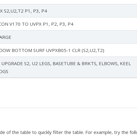
 S2,U2,T2 P1, P3, P4
ON V170 TO UVPX P1, P2, P3, P4
ARGE
DOW BOTTOM SURF UVPXB05-1 CLR (S2,U2,T2)
UPGRADE S2, U2 LEGS, BASETUBE & BRKTS, ELBOWS, KEEL
ROGS
 of the table to quickly filter the table. For example, try the fol