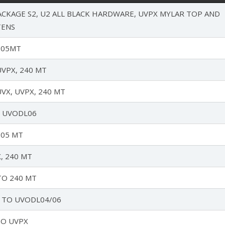
CKAGE S2, U2 ALL BLACK HARDWARE, UVPX MYLAR TOP AND
TENS
205MT
VPX, 240 MT
VX, UVPX, 240 MT
O UVODL06
205 MT
, 240 MT
TO 240 MT
 TO UVODL04/06
TO UVPX