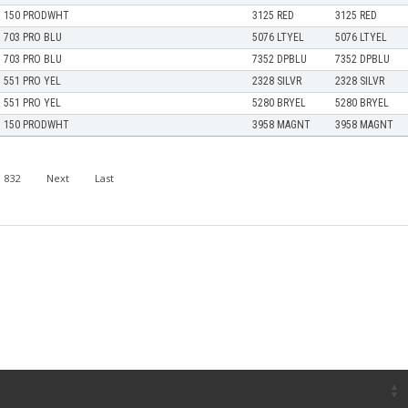
150 PRODWHT
3125 RED
3125 RED
703 PRO BLU
5076 LTYEL
5076 LTYEL
703 PRO BLU
7352 DPBLU
7352 DPBLU
551 PRO YEL
2328 SILVR
2328 SILVR
551 PRO YEL
5280 BRYEL
5280 BRYEL
150 PRODWHT
3958 MAGNT
3958 MAGNT
832
Next
Last