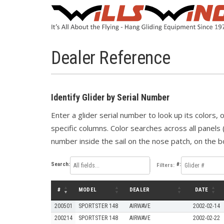
Dealer Reference
Identify Glider by Serial Number
Enter a glider serial number to look up its colors,
specific columns. Color searches across all panels 
number inside the sail on the nose patch, on the bo
Search:
#:
Filters:
#
MODEL
DEALER
DATE
200501
SPORTSTER 148
AIRWAVE
2002-02-14
200214
SPORTSTER 148
AIRWAVE
2002-02-22