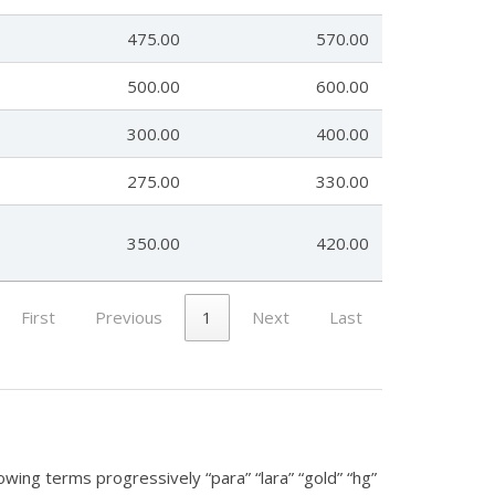
475.00
570.00
500.00
600.00
300.00
400.00
275.00
330.00
350.00
420.00
First
Previous
1
Next
Last
lowing terms progressively “para” “lara” “gold” “hg”