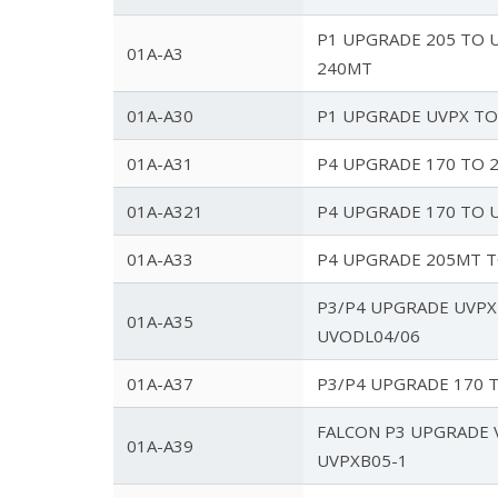
P1 UPGRADE 205 TO U
01A-A3
240MT
01A-A30
P1 UPGRADE UVPX TO
01A-A31
P4 UPGRADE 170 TO 
01A-A321
P4 UPGRADE 170 TO 
01A-A33
P4 UPGRADE 205MT 
P3/P4 UPGRADE UVPX
01A-A35
UVODL04/06
01A-A37
P3/P4 UPGRADE 170 
FALCON P3 UPGRADE 
01A-A39
UVPXB05-1