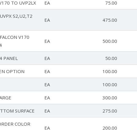
V170 TO UVP2LX
EA
75.00
UVPX S2,U2,T2
EA
475.00
 FALCON V170
EA
500.00
4
4 PANEL
EA
50.00
EN OPTION
EA
100.00
EA
100.00
ARGE
EA
300.00
TTOM SURFACE
EA
275.00
ORDER COLOR
EA
200.00