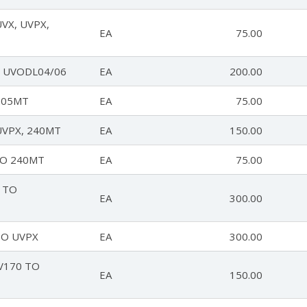
VX, UVPX,
EA
75.00
 UVODL04/06
EA
200.00
205MT
EA
75.00
UVPX, 240MT
EA
150.00
TO 240MT
EA
75.00
 TO
EA
300.00
TO UVPX
EA
300.00
V170 TO
EA
150.00