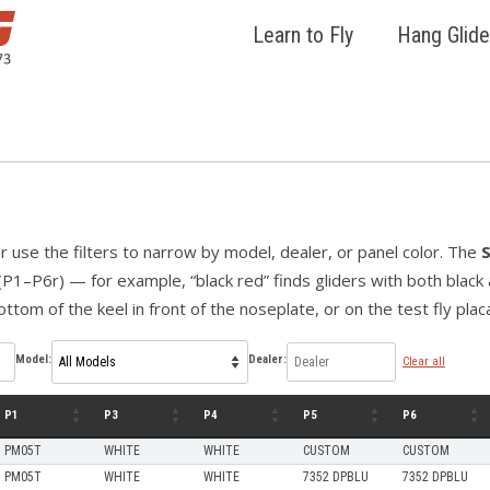
Learn to Fly
Hang Glide
 or use the filters to narrow by model, dealer, or panel color. The
(P1–P6r) — for example, “black red” finds gliders with both black a
ttom of the keel in front of the noseplate, or on the test fly plac
Model:
Dealer:
Clear all
P1
P3
P4
P5
P6
PM05T
WHITE
WHITE
CUSTOM
CUSTOM
PM05T
WHITE
WHITE
7352 DPBLU
7352 DPBLU