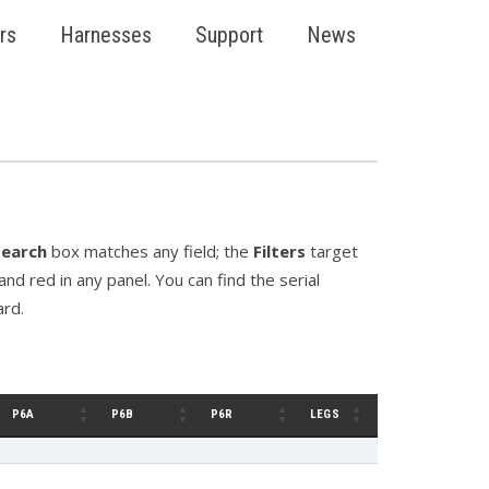
rs
Harnesses
Support
News
Search
box matches any field; the
Filters
target
nd red in any panel. You can find the serial
ard.
P6A
P6B
P6R
LEGS